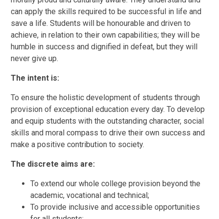
can apply the skills required to be successful in life and
save a life. Students will be honourable and driven to
achieve, in relation to their own capabilities; they will be
humble in success and dignified in defeat, but they will
never give up.
The intent is:
To ensure the holistic development of students through
provision of exceptional education every day. To develop
and equip students with the outstanding character, social
skills and moral compass to drive their own success and
make a positive contribution to society.
The discrete aims are:
To extend our whole college provision beyond the
academic, vocational and technical;
To provide inclusive and accessible opportunities
for all students;