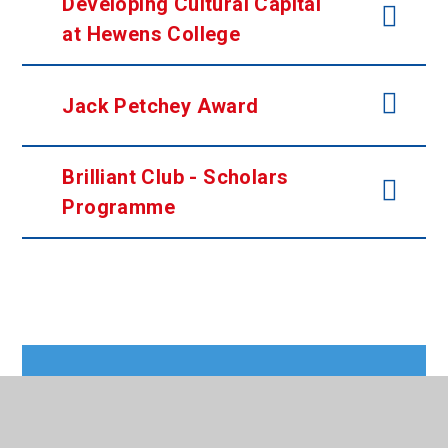
Developing Cultural Capital
at Hewens College
Jack Petchey Award
Brilliant Club -
Scholars
Programme
In This Section