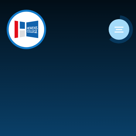
Skip to content ↓