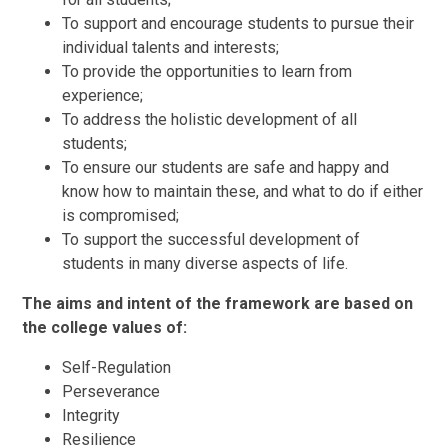
To support and encourage students to pursue their
individual talents and interests;
To provide the opportunities to learn from
experience;
To address the holistic development of all
students;
To ensure our students are safe and happy and
know how to maintain these, and what to do if either
is compromised;
To support the successful development of
students in many diverse aspects of life.
The aims and intent of the framework are based on
the college values of:
Self-Regulation
Perseverance
Integrity
Resilience