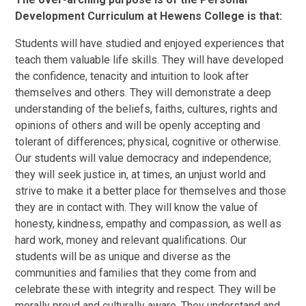
Development Curriculum at Hewens College is that:
Students will have studied and enjoyed experiences that
teach them valuable life skills. They will have developed
the confidence, tenacity and intuition to look after
themselves and others. They will demonstrate a deep
understanding of the beliefs, faiths, cultures, rights and
opinions of others and will be openly accepting and
tolerant of differences; physical, cognitive or otherwise.
Our students will value democracy and independence;
they will seek justice in, at times, an unjust world and
strive to make it a better place for themselves and those
they are in contact with. They will know the value of
honesty, kindness, empathy and compassion, as well as
hard work, money and relevant qualifications. Our
students will be as unique and diverse as the
communities and families that they come from and
celebrate these with integrity and respect. They will be
morally proud and culturally aware. They understand and