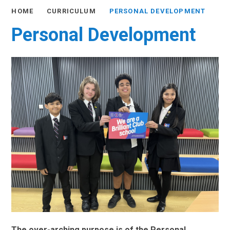
HOME
CURRICULUM
PERSONAL DEVELOPMENT
Personal Development
The over-arching purpose is of the Personal