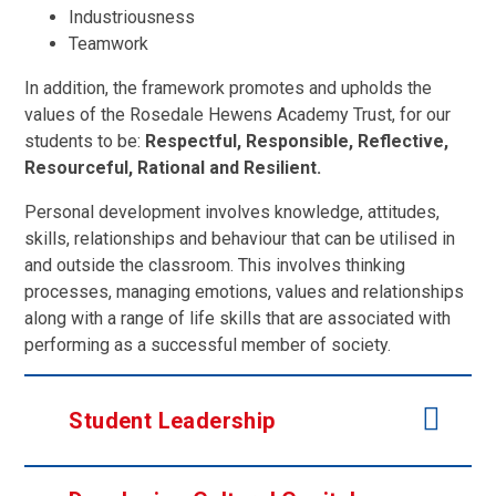
Industriousness
Teamwork
In addition, the framework promotes and upholds the
values of the Rosedale Hewens Academy Trust, for our
students to be:
Respectful, Responsible, Reflective,
Resourceful, Rational and Resilient.
Personal development involves knowledge, attitudes,
skills, relationships and behaviour that can be utilised in
and outside the classroom. This involves thinking
processes, managing emotions, values and relationships
along with a range of life skills that are associated with
performing as a successful member of society.
Student Leadership