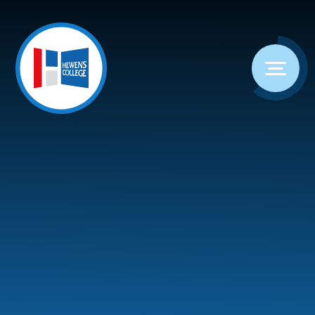
Skip to content ↓