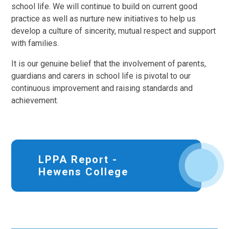
school life. We will continue to build on current good
practice as well as nurture new initiatives to help us
develop a culture of sincerity, mutual respect and support
with families.
It is our genuine belief that the involvement of parents,
guardians and carers in school life is pivotal to our
continuous improvement and raising standards and
achievement.
LPPA Report -
Hewens College