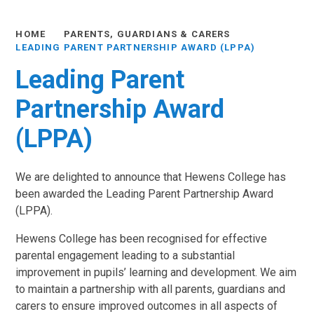
HOME
PARENTS, GUARDIANS & CARERS
LEADING PARENT PARTNERSHIP AWARD (LPPA)
Leading Parent
Partnership Award
(LPPA)
We are delighted to announce that Hewens College has
been awarded the Leading Parent Partnership Award
(LPPA).
Hewens College has been recognised for effective
parental engagement leading to a substantial
improvement in pupils’ learning and development. We aim
to maintain a partnership with all parents, guardians and
carers to ensure improved outcomes in all aspects of