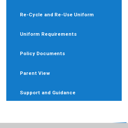
Re-Cycle and Re-Use Uniform
Uniform Requirements
Policy Documents
Parent View
Support and Guidance