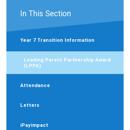
In This Section
Year 7 Transition Information
Leading Parent Partnership Award
(LPPA)
Attendance
Letters
iPayimpact