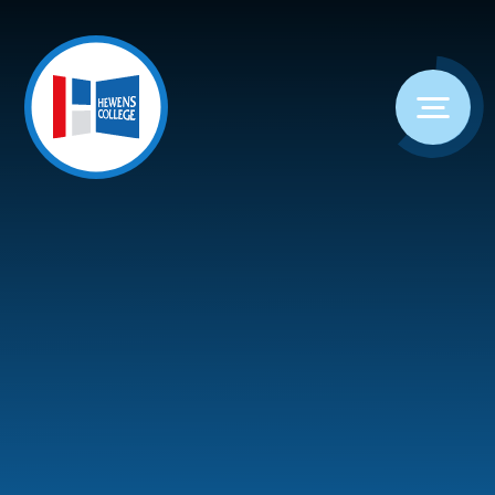
Skip to content ↓