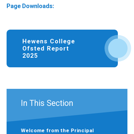
Page Downloads:
Hewens College
Ofsted Report
2025
In This Section
Welcome from the Principal