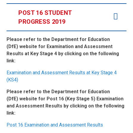
POST 16 STUDENT
PROGRESS 2019
Please refer to the Department for Education
(DfE) website for Examination and Assessment
Results at Key Stage 4 by clicking on the following
link:
Examination and Assessment Results at Key Stage 4
(KS4)
Please refer to the Department for Education
(DfE) website for Post 16 (Key Stage 5) Examination
and Assessment Results by clicking on the following
link:
Post 16 Examination and Assessment Results