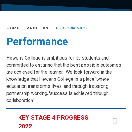
HOME
ABOUT US
PERFORMANCE
Performance
Hewens College is ambitious for its students and
committed to ensuring that the best possible outcomes
are achieved for the learner. We look forward in the
knowledge that Hewens College is a place 'where
education transforms lives' and through its strong
partnership working, 'success is achieved through
collaboration'.
KEY STAGE 4 PROGRESS
2022