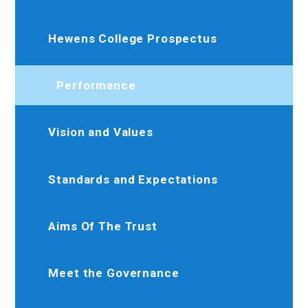
Hewens College Prospectus
Performance
Vision and Values
Standards and Expectations
Aims Of The Trust
Meet the Governance