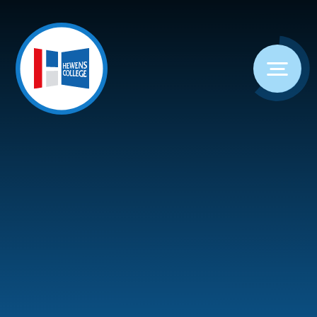
Skip to content ↓