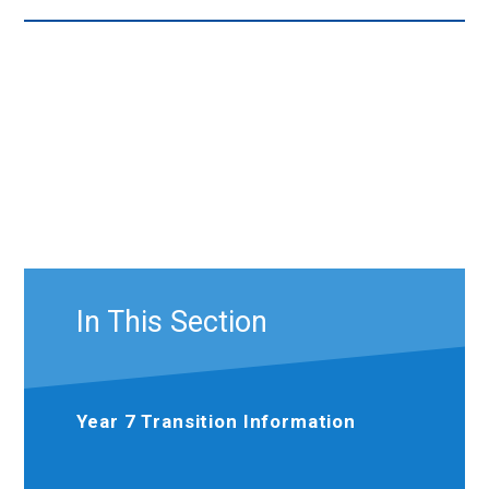
In This Section
Year 7 Transition Information