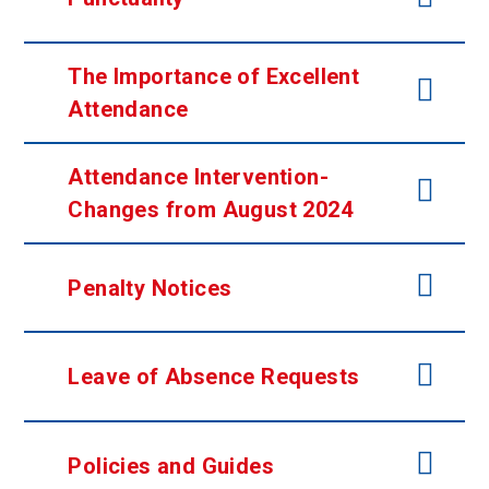
The Importance of Excellent
Attendance
Attendance Intervention-
Changes from August 2024
Penalty Notices
Leave of Absence Requests
Policies and Guides