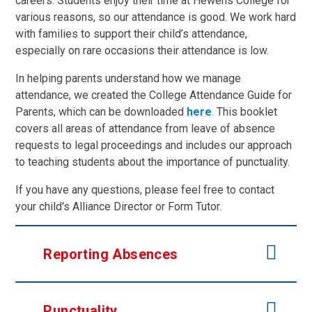
careers. Students enjoy their time at Hewens College for
various reasons, so our attendance is good. We work hard
with families to support their child’s attendance,
especially on rare occasions their attendance is low.
In helping parents understand how we manage
attendance, we created the College Attendance Guide for
Parents, which can be downloaded
here
. This booklet
covers all areas of attendance from leave of absence
requests to legal proceedings and includes our approach
to teaching students about the importance of punctuality.
If you have any questions, please feel free to contact
your child's Alliance Director or Form Tutor.
Reporting Absences
Punctuality