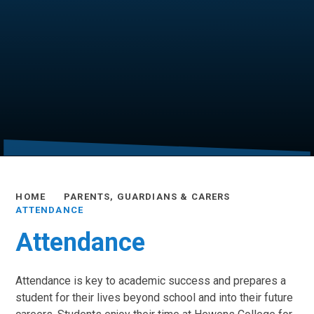
HOME
PARENTS, GUARDIANS & CARERS
ATTENDANCE
Attendance
Attendance is key to academic success and prepares a
student for their lives beyond school and into their future