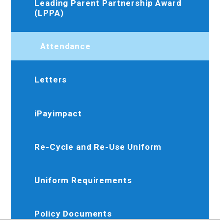
Leading Parent Partnership Award
(LPPA)
Attendance
Letters
iPayimpact
Re-Cycle and Re-Use Uniform
Uniform Requirements
Policy Documents