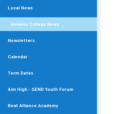
Local News
Hewens College News
Newsletters
Calendar
Term Dates
Aim High - SEND Youth Forum
Beat Alliance Academy