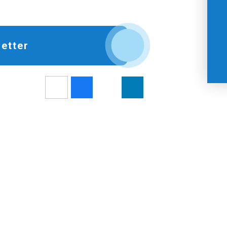
etter