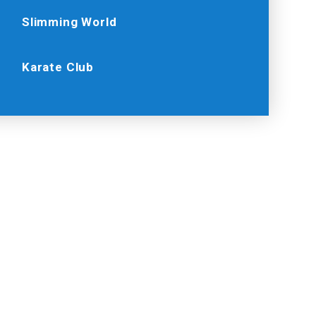
Slimming World
Karate Club