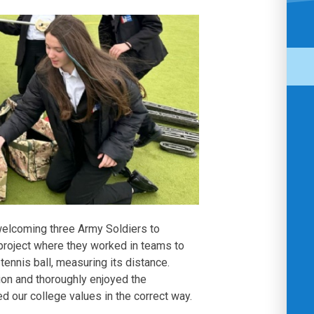
elcoming three Army Soldiers to
project where they worked in teams to
 tennis ball, measuring its distance.
on and thoroughly enjoyed the
d our college values in the correct way.