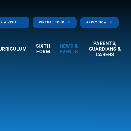
K A VISIT
VIRTUAL TOUR
APPLY NOW
PARENTS,
SIXTH
NEWS &
URRICULUM
GUARDIANS &
FORM
EVENTS
CARERS