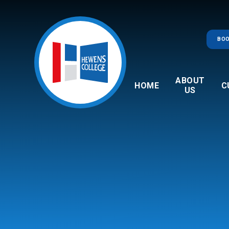
Skip to content ↓
BOO
ABOUT
HOME
C
US