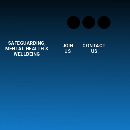
SAFEGUARDING,
JOIN
CONTACT
MENTAL HEALTH &
US
US
WELLBEING