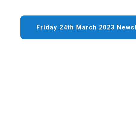
Friday 24th March 2023 Newsl