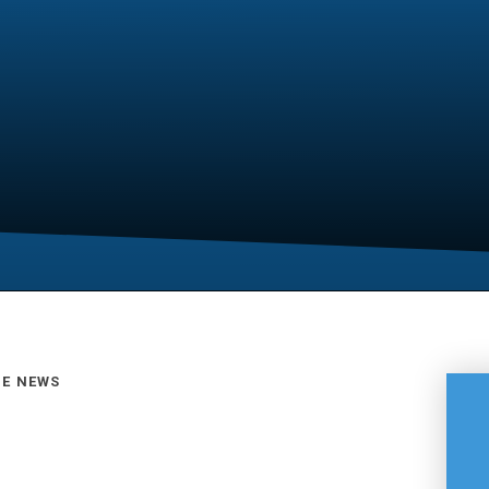
GE NEWS