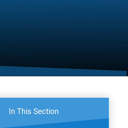
In This Section