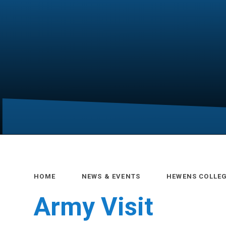
HOME
NEWS & EVENTS
HEWENS COLLE
Army Visit