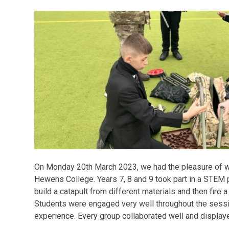
On Monday 20th March 2023, we had the pleasure of w
Hewens College. Years 7, 8 and 9 took part in a STEM 
build a catapult from different materials and then fire a
Students were engaged very well throughout the sessi
experience. Every group collaborated well and displaye