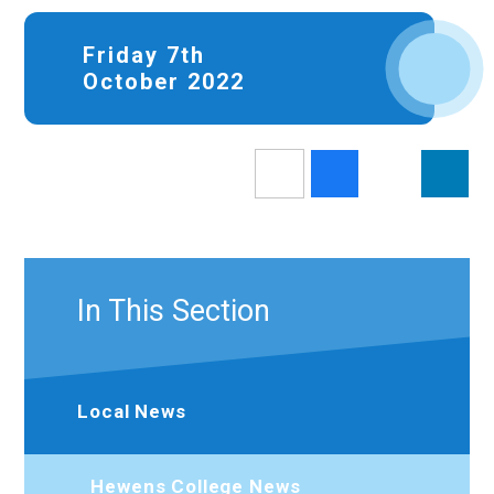
Friday 7th
October 2022
In This Section
Local News
Hewens College News