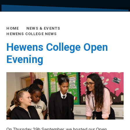
HOME
NEWS & EVENTS
HEWENS COLLEGE NEWS
Hewens College Open
Evening
On Thursday 29h September, we hosted our Open