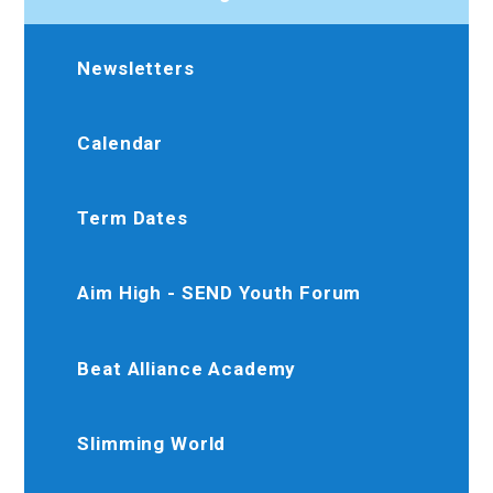
Newsletters
Calendar
Term Dates
Aim High - SEND Youth Forum
Beat Alliance Academy
Slimming World