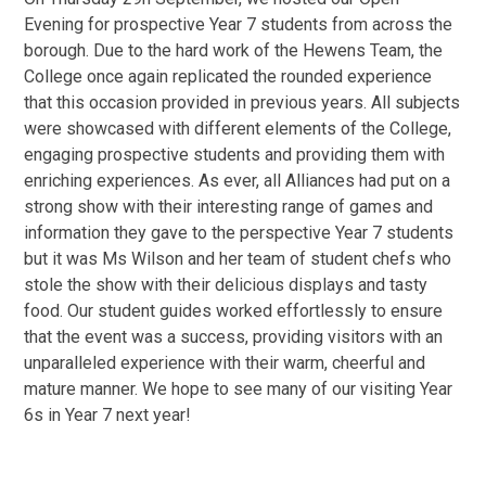
Evening for prospective Year 7 students from across the
borough. Due to the hard work of the Hewens Team, the
College once again replicated the rounded experience
that this occasion provided in previous years. All subjects
were showcased with different elements of the College,
engaging prospective students and providing them with
enriching experiences. As ever, all Alliances had put on a
strong show with their interesting range of games and
information they gave to the perspective Year 7 students
but it was Ms Wilson and her team of student chefs who
stole the show with their delicious displays and tasty
food. Our student guides worked effortlessly to ensure
that the event was a success, providing visitors with an
unparalleled experience with their warm, cheerful and
mature manner. We hope to see many of our visiting Year
6s in Year 7 next year!