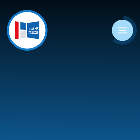
Skip to content ↓