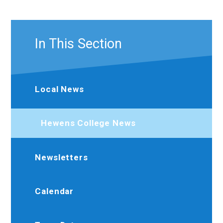
In This Section
Local News
Hewens College News
Newsletters
Calendar