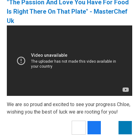
"The Passion And Love You Have For Food
Is Right There On That Plate" - MasterChef
Uk
We are so proud and excited to see your progress Chloe,
wishing you the best of luck we are rooting for you!