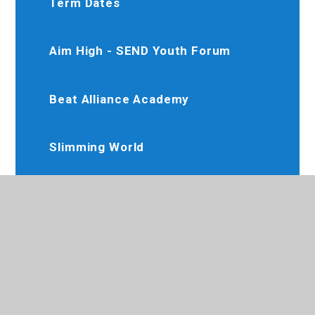
Term Dates
Aim High - SEND Youth Forum
Beat Alliance Academy
Slimming World
Karate Club