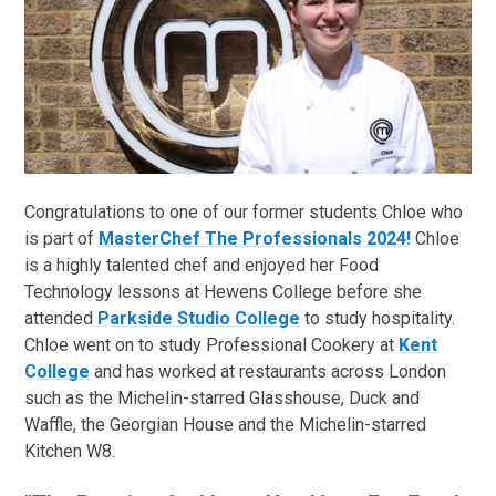
Congratulations to one of our former students Chloe who
is part of
MasterChef The Professionals 2024!
Chloe
is a highly talented chef and enjoyed her Food
Technology lessons at Hewens College before she
attended
Parkside Studio College
to study hospitality.
Chloe went on to study Professional Cookery at
Kent
College
and has worked at restaurants across London
such as the Michelin-starred Glasshouse, Duck and
Waffle, the Georgian House and the Michelin-starred
Kitchen W8.