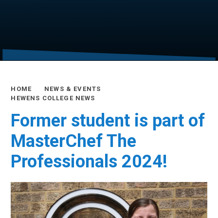
HOME
NEWS & EVENTS
HEWENS COLLEGE NEWS
Former student is part of
MasterChef The
Professionals 2024!