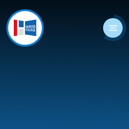
Skip to content ↓