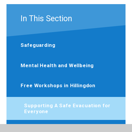
In This Section
Safeguarding
Mental Health and Wellbeing
Free Workshops in Hillingdon
Supporting A Safe Evacuation for
Everyone
Urgent Dental Care – Help