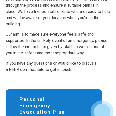
through the process and ensure a suitable plan is in
place. We have trained staff on-site who are ready to help
and will be aware of your location while you're in the
building.
Our aim is to make sure everyone feels safe and
supported. In the unlikely event of an emergency, please
follow the instructions given by staff so we can assist
you in the safest and most appropriate way.
If you have any questions or would like to discuss
a PEEP, don’t hesitate to get in touch.
Personal
Emergency
Evacuation Plan