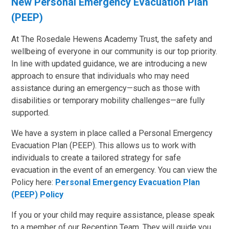
New Personal Emergency Evacuation Plan
(PEEP)
At The Rosedale Hewens Academy Trust, the safety and
wellbeing of everyone in our community is our top priority.
In line with updated guidance, we are introducing a new
approach to ensure that individuals who may need
assistance during an emergency—such as those with
disabilities or temporary mobility challenges—are fully
supported.
We have a system in place called a Personal Emergency
Evacuation Plan (PEEP). This allows us to work with
individuals to create a tailored strategy for safe
evacuation in the event of an emergency. You can view the
Policy here:
Personal Emergency Evacuation Plan
(PEEP) Policy
If you or your child may require assistance, please speak
to a member of our Reception Team. They will guide you