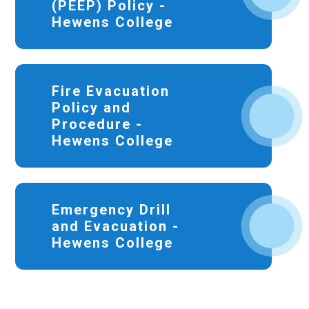
(PEEP) Policy -
Hewens College
Fire Evacuation
Policy and
Procedure -
Hewens College
Emergency Drill
and Evacuation -
Hewens College