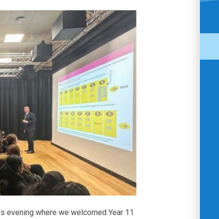
ss evening where we welcomed Year 11