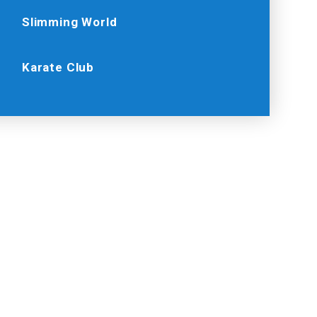
Slimming World
Karate Club