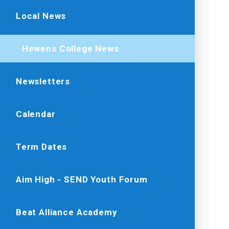
Local News
Hewens College News
Newsletters
Calendar
Term Dates
Aim High - SEND Youth Forum
Beat Alliance Academy