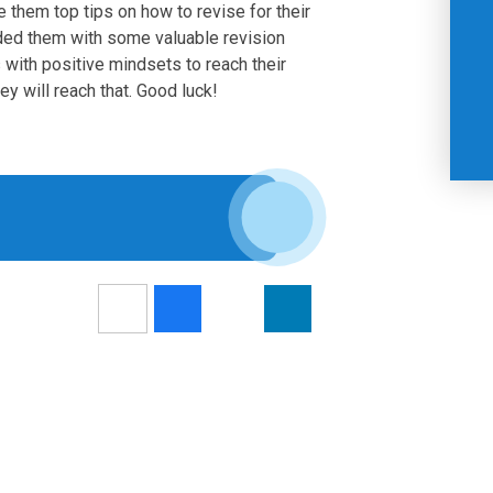
e them top tips on how to revise for their
ed them with some valuable revision
with positive mindsets to reach their
ey will reach that. Good luck!