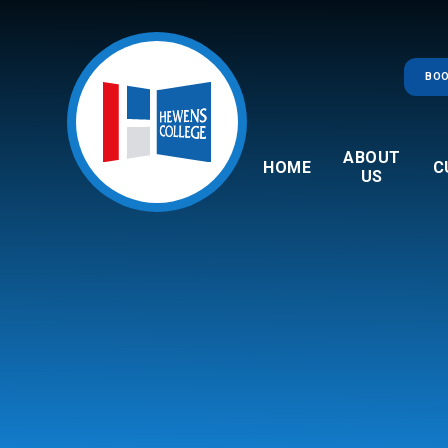
Skip to content ↓
BOO
ABOUT
HOME
C
US