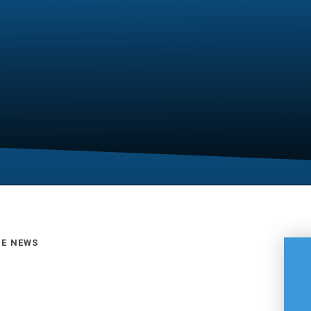
GE NEWS