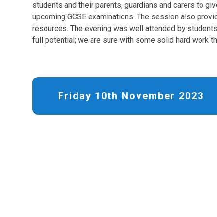
students and their parents, guardians and carers to giv
upcoming GCSE examinations. The session also provid
resources. The evening was well attended by students 
full potential; we are sure with some solid hard work th
Friday 10th November 2023