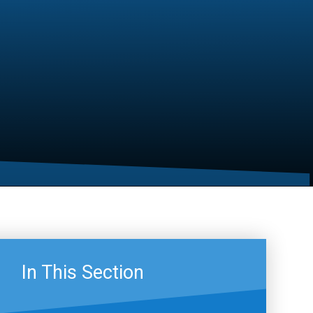
In This Section