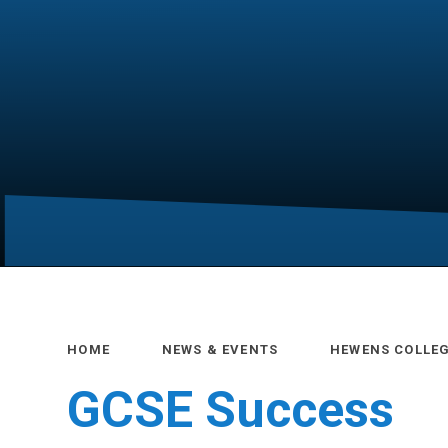
HOME
NEWS & EVENTS
HEWENS COLLE
GCSE Success