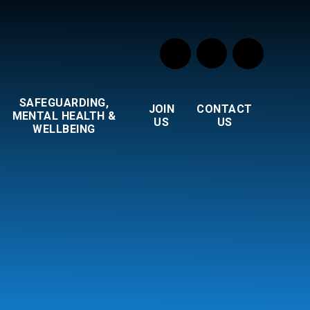
SAFEGUARDING,
JOIN
CONTACT
MENTAL HEALTH &
US
US
WELLBEING