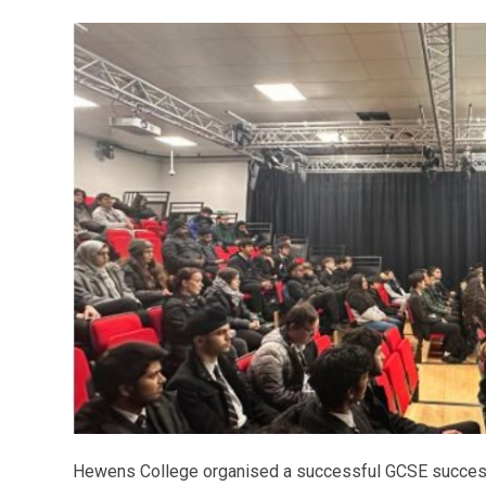
Hewens College organised a successful GCSE succe