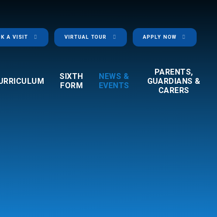
K A VISIT
VIRTUAL TOUR
APPLY NOW
PARENTS,
SIXTH
NEWS &
URRICULUM
GUARDIANS &
FORM
EVENTS
CARERS