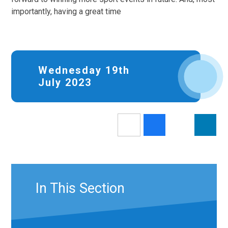
importantly, having a great time
Wednesday 19th
July 2023
In This Section