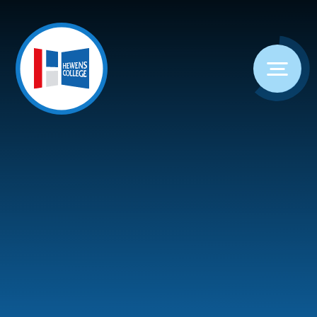
Skip to content ↓