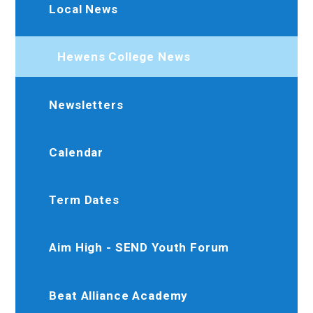
Local News
Hewens College News
Newsletters
Calendar
Term Dates
Aim High - SEND Youth Forum
Beat Alliance Academy