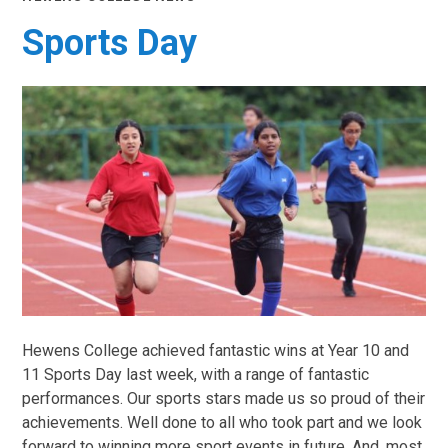
Sports Day
Hewens College achieved fantastic wins at Year 10 and
11 Sports Day last week, with a range of fantastic
performances. Our sports stars made us so proud of their
achievements. Well done to all who took part and we look
forward to winning more sport events in future. And, most