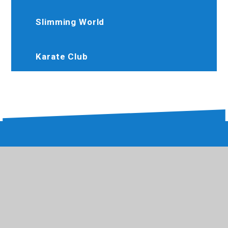
Slimming World
Karate Club
020 8573 1039
Hewenscollege@trhat.org
Hewens Road, Hayes, Middlesex, UB4 8JP