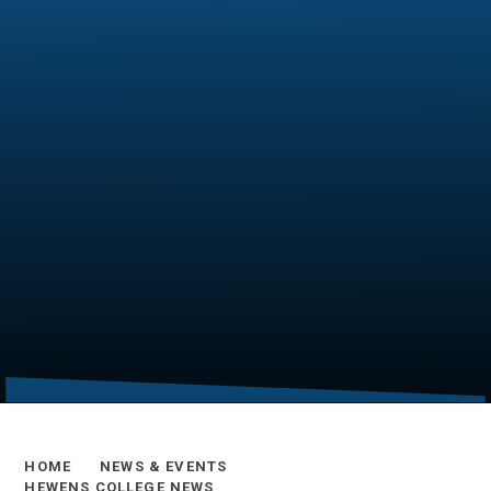
HOME
NEWS & EVENTS
HEWENS COLLEGE NEWS