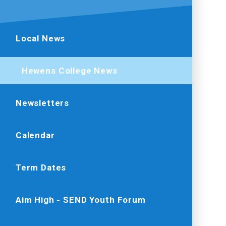
Local News
Hewens College News
Newsletters
Calendar
Term Dates
Aim High - SEND Youth Forum