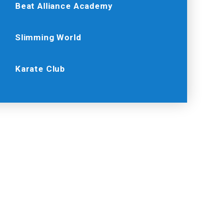
Beat Alliance Academy
Slimming World
Karate Club