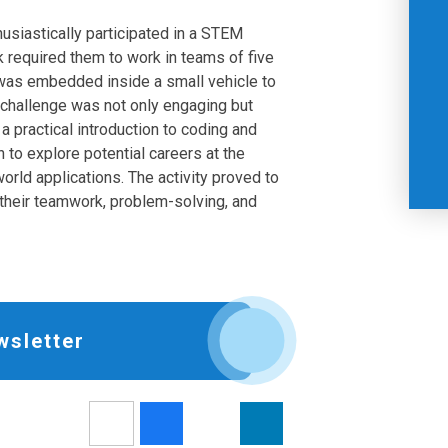
siastically participated in a STEM
 required them to work in teams of five
 was embedded inside a small vehicle to
challenge was not only engaging but
 a practical introduction to coding and
n to explore potential careers at the
orld applications. The activity proved to
 their teamwork, problem-solving, and
wsletter