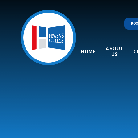
Skip to content ↓
BOO
ABOUT
HOME
C
US