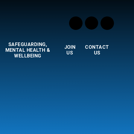
SAFEGUARDING,
JOIN
CONTACT
MENTAL HEALTH &
US
US
WELLBEING