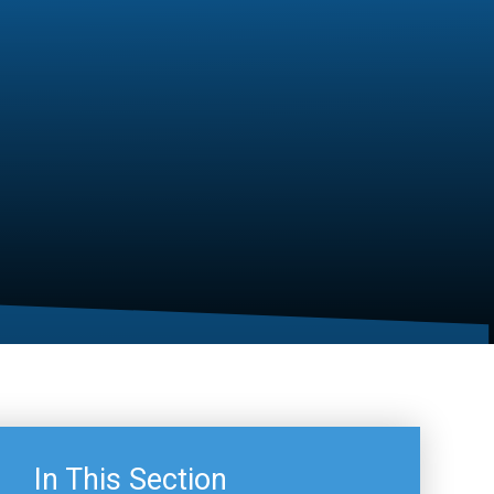
In This Section