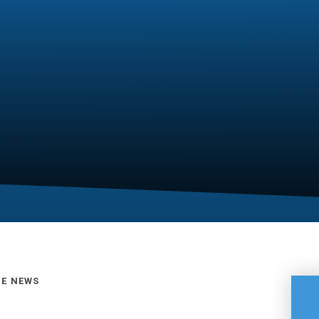
GE NEWS