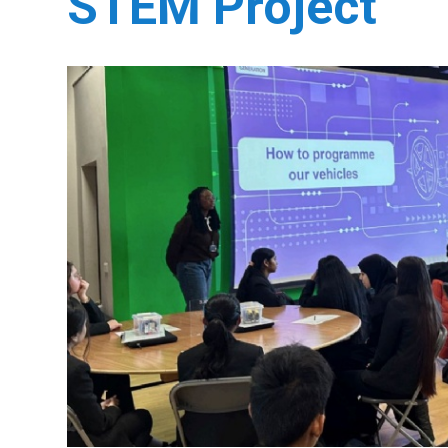
STEM Project