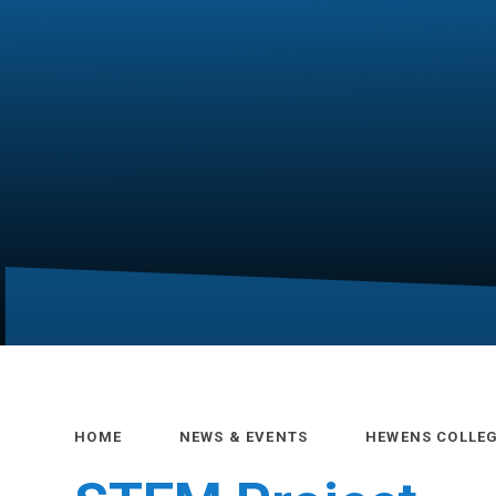
HOME
NEWS & EVENTS
HEWENS COLLE