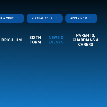
K A VISIT
VIRTUAL TOUR
APPLY NOW
PARENTS,
SIXTH
NEWS &
URRICULUM
GUARDIANS &
FORM
EVENTS
CARERS