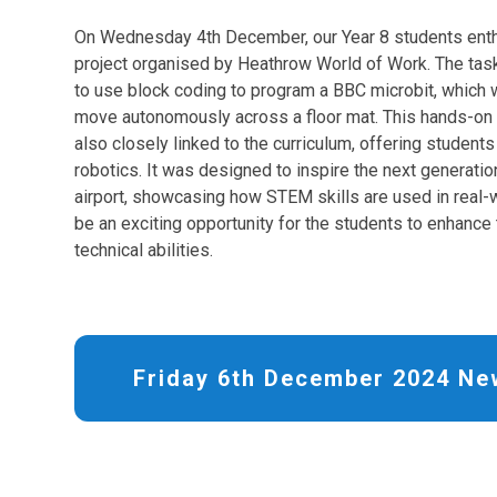
On Wednesday 4th December, our Year 8 students enthu
project organised by Heathrow World of Work. The task
to use block coding to program a BBC microbit, which
move autonomously across a floor mat. This hands-on 
also closely linked to the curriculum, offering students
robotics. It was designed to inspire the next generatio
airport, showcasing how STEM skills are used in real-w
be an exciting opportunity for the students to enhance
technical abilities.
Friday 6th December 2024 Ne