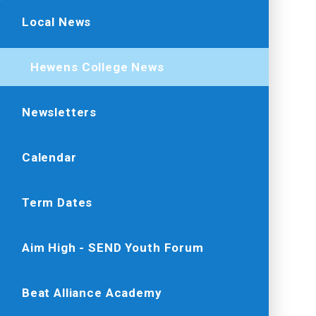
Local News
Hewens College News
Newsletters
Calendar
Term Dates
Aim High - SEND Youth Forum
Beat Alliance Academy