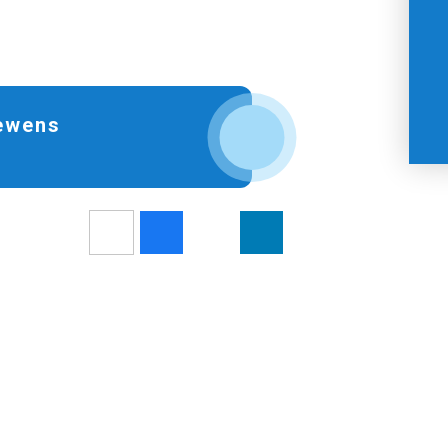
Hewens