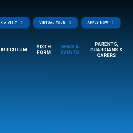
K A VISIT
VIRTUAL TOUR
APPLY NOW
PARENTS,
SIXTH
NEWS &
URRICULUM
GUARDIANS &
FORM
EVENTS
CARERS