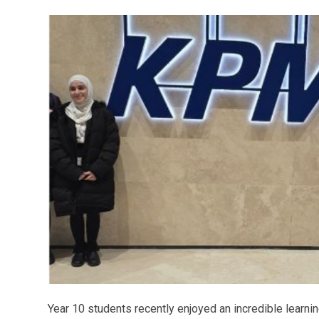
Year 10 students recently enjoyed an incredible learni