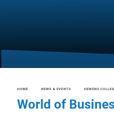
HOME
NEWS & EVENTS
HEWENS COLLE
World of Busine