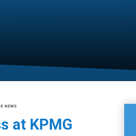
GE NEWS
ss at KPMG