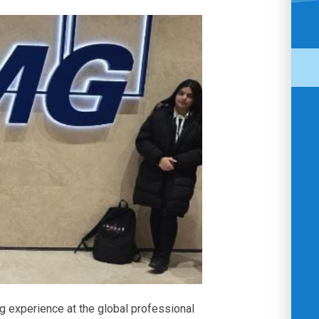
ng experience at the global professional