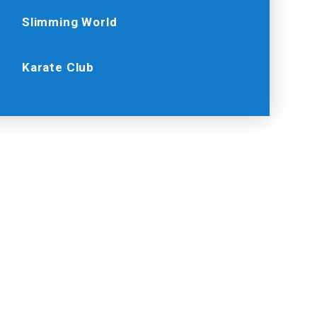
Slimming World
Karate Club