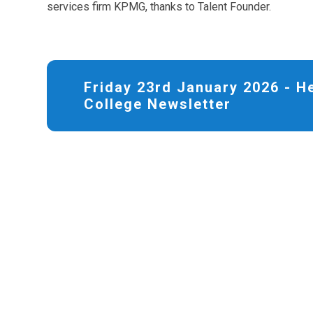
services firm KPMG, thanks to Talent Founder.
Friday 23rd January 2026 - 
College Newsletter