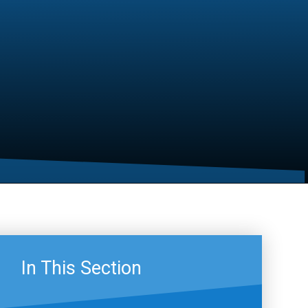
In This Section