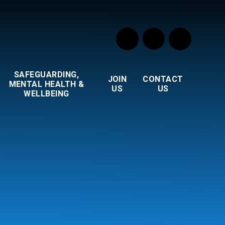
SAFEGUARDING,
JOIN
CONTACT
MENTAL HEALTH &
US
US
WELLBEING