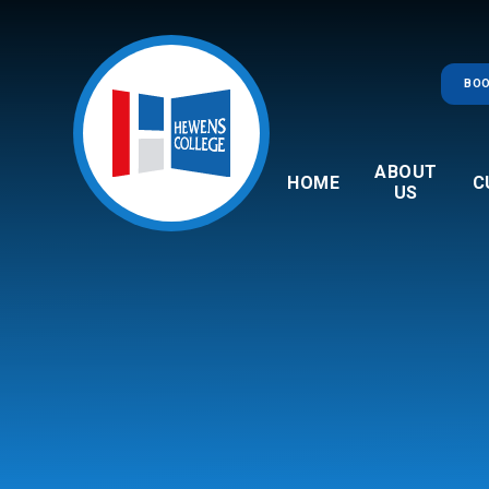
Skip to content ↓
BOO
ABOUT
HOME
C
US