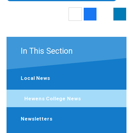
In This Section
Local News
Hewens College News
Newsletters