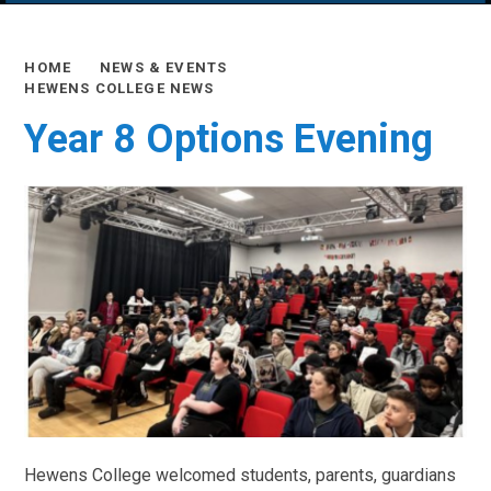
HOME
NEWS & EVENTS
HEWENS COLLEGE NEWS
Year 8 Options Evening
Hewens College welcomed students, parents, guardians