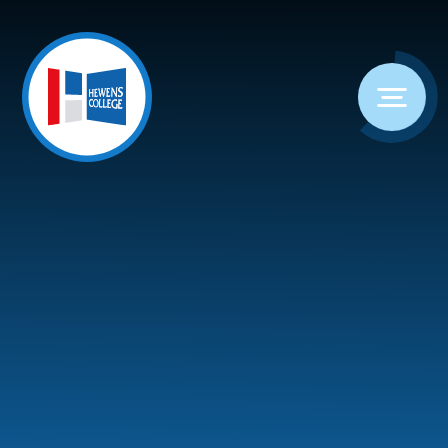
Skip to content ↓