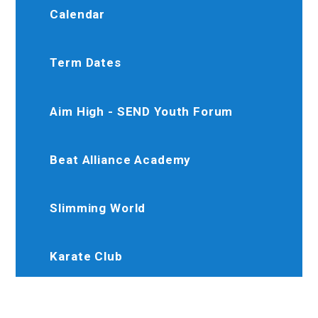
Calendar
Term Dates
Aim High - SEND Youth Forum
Beat Alliance Academy
Slimming World
Karate Club