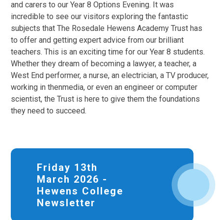
and carers to our Year 8 Options Evening. It was
incredible to see our visitors exploring the fantastic
subjects that The Rosedale Hewens Academy Trust has
to offer and getting expert advice from our brilliant
teachers. This is an exciting time for our Year 8 students.
Whether they dream of becoming a lawyer, a teacher, a
West End performer, a nurse, an electrician, a TV producer,
working in thenmedia, or even an engineer or computer
scientist, the Trust is here to give them the foundations
they need to succeed.
Friday 13th
March 2026 -
Hewens College
Newsletter