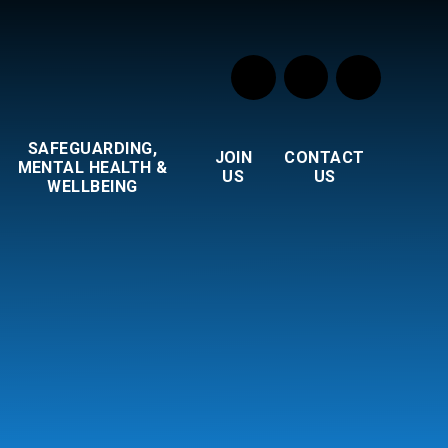
SAFEGUARDING,
JOIN
CONTACT
MENTAL HEALTH &
US
US
WELLBEING