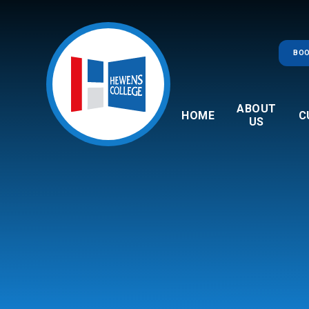
Skip to content ↓
BOO
ABOUT
HOME
C
US