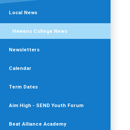
Local News
Hewens College News
Newsletters
Calendar
Term Dates
Aim High - SEND Youth Forum
Beat Alliance Academy