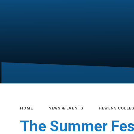
HOME
NEWS & EVENTS
HEWENS COLLE
The Summer Fest