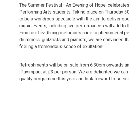
The Summer Festival - An Evening of Hope, celebrate
Performing Arts students. Taking place on Thursday 30
to be a wondrous spectacle with the aim to deliver go
music events, including live performances will add to t
From our headlining melodious choir to phenomenal pe
drummers, guitarists and pianists, we are convinced th
feeling a tremendous sense of exultation!
Refreshments will be on sale from 6:30pm onwards and 
iPayimpact at £3 per person. We are delighted we can 
quality programme this year and look forward to seeing 