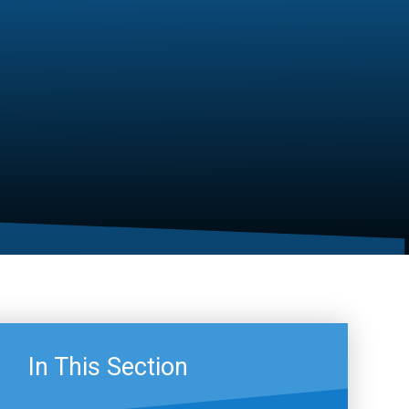
In This Section