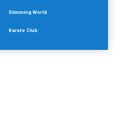
Slimming World
Karate Club