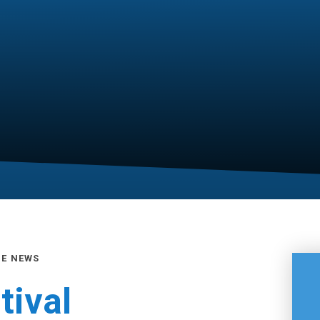
GE NEWS
ival