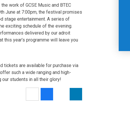
s the work of GCSE Music and BTEC
th June at 7:00pm, the festival promises
od stage entertainment. A series of
he exciting schedule of the evening.
rformances delivered by our adroit
at this year’s programme will leave you
tickets are available for purchase via
offer such a wide ranging and high-
our students in all their glory!