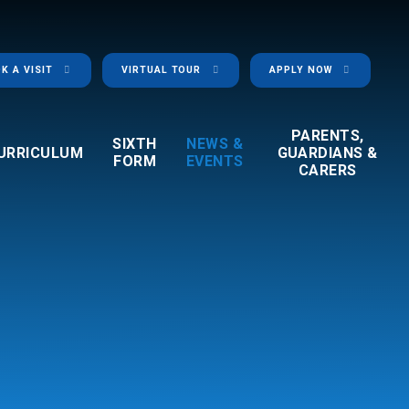
K A VISIT
VIRTUAL TOUR
APPLY NOW
PARENTS,
SIXTH
NEWS &
URRICULUM
GUARDIANS &
FORM
EVENTS
CARERS