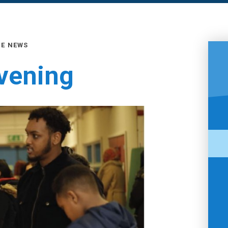
GE NEWS
Evening