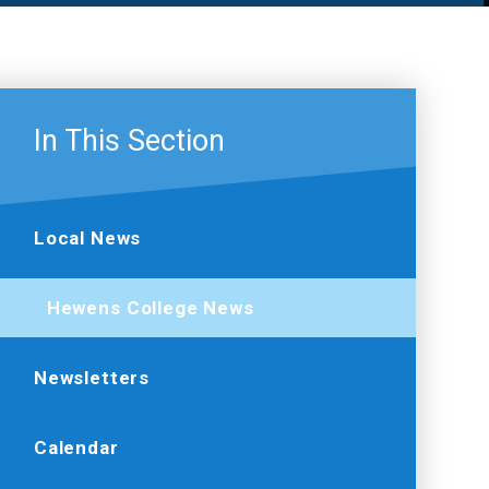
In This Section
Local News
Hewens College News
Newsletters
Calendar