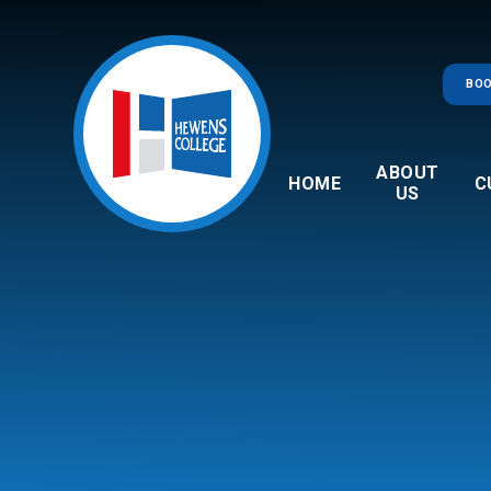
Skip to content ↓
BOO
ABOUT
HOME
C
US