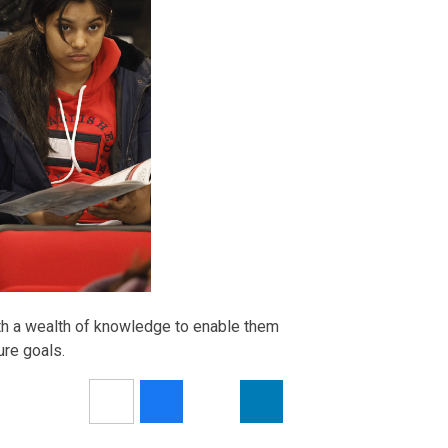
th a wealth of knowledge to enable them
ure goals.