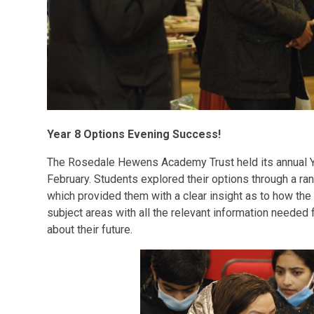
Year 8 Options Evening Success!
The Rosedale Hewens Academy Trust held its annual 
February. Students explored their options through a rang
which provided them with a clear insight as to how the
subject areas with all the relevant information needed
about their future.