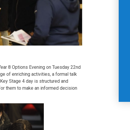
Year 8 Options Evening on Tuesday 22nd
e of enriching activities, a formal talk
 Key Stage 4 day is structured and
 for them to make an informed decision