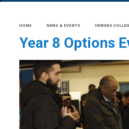
HOME
NEWS & EVENTS
HEWENS COLLE
Year 8 Options 