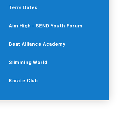
Term Dates
Aim High - SEND Youth Forum
Beat Alliance Academy
Slimming World
Karate Club