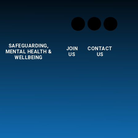
SAFEGUARDING,
JOIN
CONTACT
MENTAL HEALTH &
US
US
WELLBEING