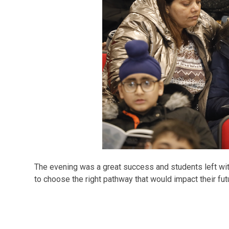
The evening was a great success and students left wi
to choose the right pathway that would impact their fut