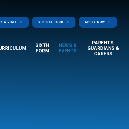
K A VISIT
VIRTUAL TOUR
APPLY NOW
PARENTS,
SIXTH
NEWS &
URRICULUM
GUARDIANS &
FORM
EVENTS
CARERS