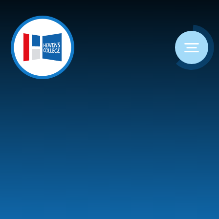
Skip to content ↓