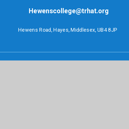
Hewenscollege@trhat.org
Hewens Road, Hayes, Middlesex, UB4 8JP
© 2026 Hewens College
•
Website design by
e4education
•
View Sitemap
•
Accessibility
Statement
•
High Visibility
•
Privacy Policy
•