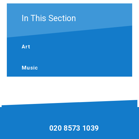
In This Section
Art
Music
020 8573 1039