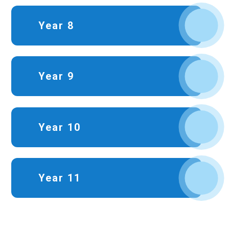
Year 8
Year 9
Year 10
Year 11