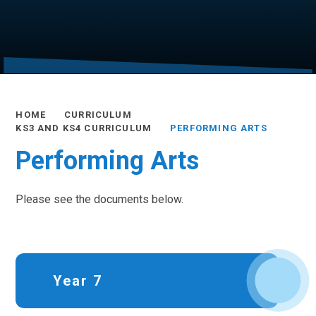
HOME
CURRICULUM
KS3 AND KS4 CURRICULUM
PERFORMING ARTS
Performing Arts
Please see the documents below.
Year 7