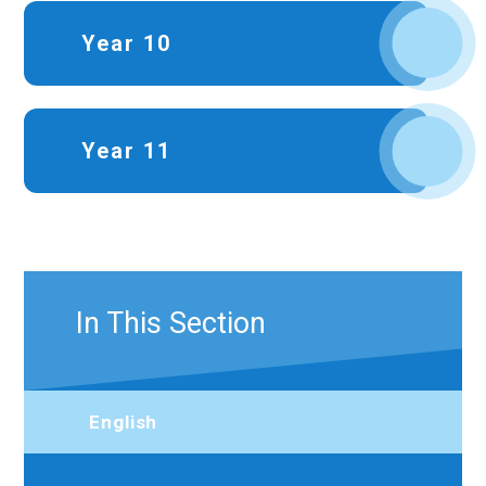
Year 10
Year 11
In This Section
English