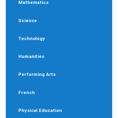
Mathematics
Science
Technology
Humanities
Performing Arts
French
Physical Education