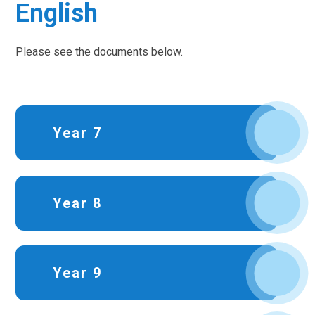
English
Please see the documents below.
Year 7
Year 8
Year 9