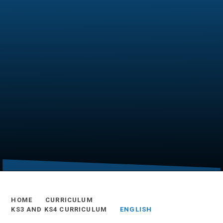
HOME
CURRICULUM
KS3 AND KS4 CURRICULUM
ENGLISH