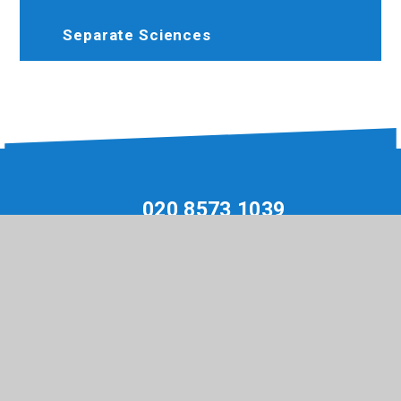
Separate Sciences
020 8573 1039
Hewenscollege@trhat.org
Hewens Road, Hayes, Middlesex, UB4 8JP