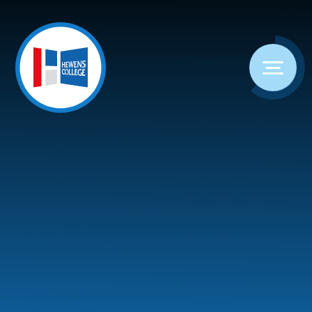
Skip to content ↓